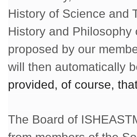
History of Science and T
History and Philosophy 
proposed by our member
will then automatically
p
rovided, of course, tha
The Board of ISHEASTM 