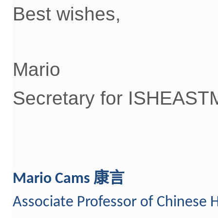
Best wishes,
Mario
Secretary for ISHEAST
康言
Mario Cams
Associate Professor
o
f Chinese H