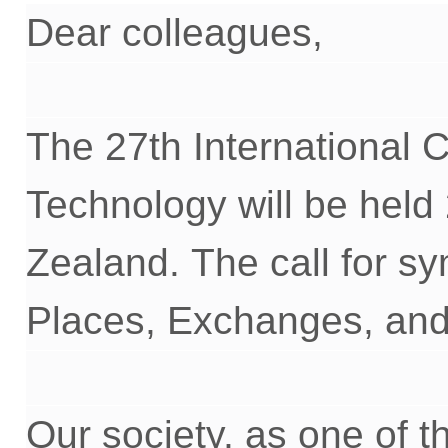
Dear
c
olleagues,
The 2
7
th International
Technology will be held
Zealand.
T
he call for
sy
Places, Exchanges, and 
Our society, as
one of t