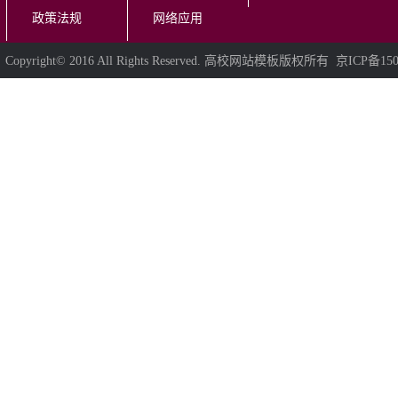
政策法规
网络应用
Copyright© 2016 All Rights Reserved. 高校网站模板版权所有 京ICP备150