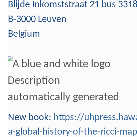
Blijde Inkomststraat 21 bus 331
B-3000 Leuven
Belgium
New b
ook:
https://uhpress.hawa
a-global-history-of-the-ricci-ma