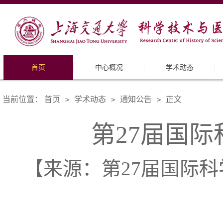
首页
中心概况
学术动态
当前位置：
首页
学术动态
通知公告
正文
>
>
>
第27届国
【来源：第27届国际科学