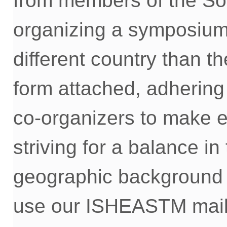
from members of the Soc
organizing a symposium 
different country
than th
form
attached, adhering
co-
organizers to make ev
striving for
a balance
in
geographic background
use
our
ISHEASTM mailin