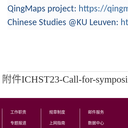
QingMaps project:
https://qing
Chinese Studies @KU Leuven
:
h
附件
ICHST23-Call-for-symposi
工作职责
规章制度
邮件服务
专题报道
上网指南
数据中心