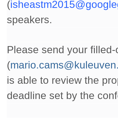
(
isheastm2015@google
speakers.
Please send your
filled
(
mario.cams@kuleuven
is able to
review the pro
deadline
set by the con